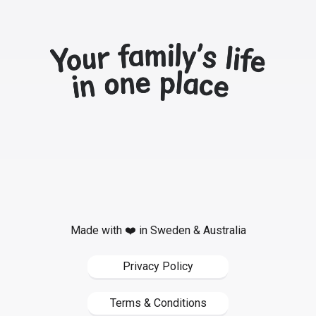
Made with ❤️ in Sweden & Australia
Privacy Policy
Terms & Conditions