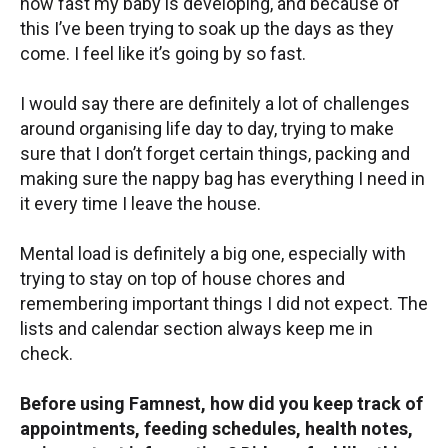
how fast my baby is developing, and because of
this I’ve been trying to soak up the days as they
come. I feel like it’s going by so fast.
I would say there are definitely a lot of challenges
around organising life day to day, trying to make
sure that I don’t forget certain things, packing and
making sure the nappy bag has everything I need in
it every time I leave the house.
Mental load is definitely a big one, especially with
trying to stay on top of house chores and
remembering important things I did not expect. The
lists and calendar section always keep me in
check.
Before using Famnest, how did you keep track of
appointments, feeding schedules, health notes,