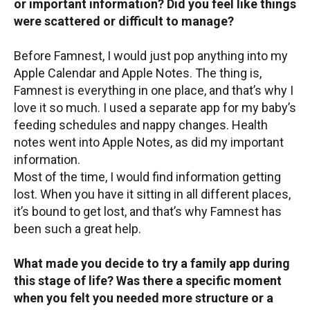
or important information? Did you feel like things
were scattered or difficult to manage?
Before Famnest, I would just pop anything into my
Apple Calendar and Apple Notes. The thing is,
Famnest is everything in one place, and that’s why I
love it so much. I used a separate app for my baby’s
feeding schedules and nappy changes. Health
notes went into Apple Notes, as did my important
information.
Most of the time, I would find information getting
lost. When you have it sitting in all different places,
it’s bound to get lost, and that’s why Famnest has
been such a great help.
What made you decide to try a family app during
this stage of life? Was there a specific moment
when you felt you needed more structure or a