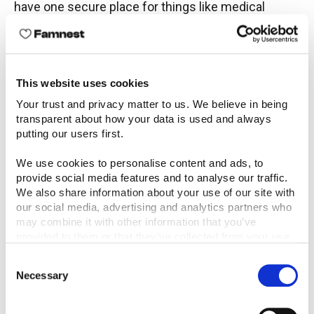
have one secure place for things like medical
notes, growth milestones, or reminders because
life is so busy, and it’s easier to always have things
in one place. Having everything in one place has
definitely made me feel more organised and put
This website uses cookies
together.
Your trust and privacy matter to us. We believe in being 
transparent about how your data is used and always 
Which features have been most helpful for you so
putting our users first.
far? For example, calendar planning, health
tracking, shared lists, or notes. Why do those
We use cookies to personalise content and ads, to 
provide social media features and to analyse our traffic. 
matter to you right now?
We also share information about your use of our site with 
our social media, advertising and analytics partners who 
The features that have been most helpful for me
may combine it with other information that you’ve 
so far have been calendar planning, as it helps me
provided to them or that they’ve collected from your use 
figure out what is going on that day and makes sure
of their services.
Consent
nothing clashes. The lists and notes also help
Necessary
Selection
pinpoint important information.