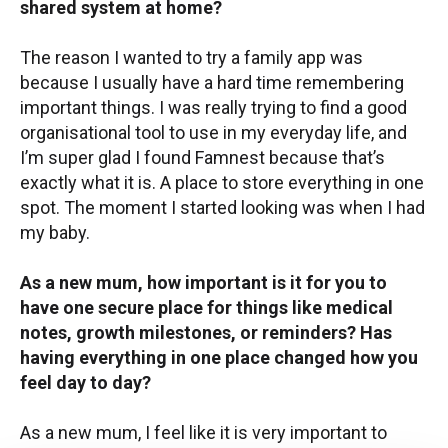
shared system at home?
The reason I wanted to try a family app was
because I usually have a hard time remembering
important things. I was really trying to find a good
organisational tool to use in my everyday life, and
I’m super glad I found Famnest because that’s
exactly what it is. A place to store everything in one
spot. The moment I started looking was when I had
my baby.
As a new mum, how important is it for you to
have one secure place for things like medical
notes, growth milestones, or reminders? Has
having everything in one place changed how you
feel day to day?
As a new mum, I feel like it is very important to