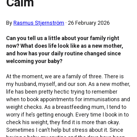
Calm
By
Rasmus Stjernström
· 26 February 2026
Can you tell us a little about your family right
now? What does life look like as a new mother,
and how has your daily routine changed since
welcoming your baby?
At the moment, we are a family of three. There is
my husband, myself, and our son. As a new mother,
life has been pretty hectic trying to remember
when to book appointments for immunisations and
weight checks. As a breastfeeding mum, I tend to
worry if he’s getting enough. Every time I book in to
check his weight, they find it is more than okay.
Sometimes I can’t help but stress about it. Since