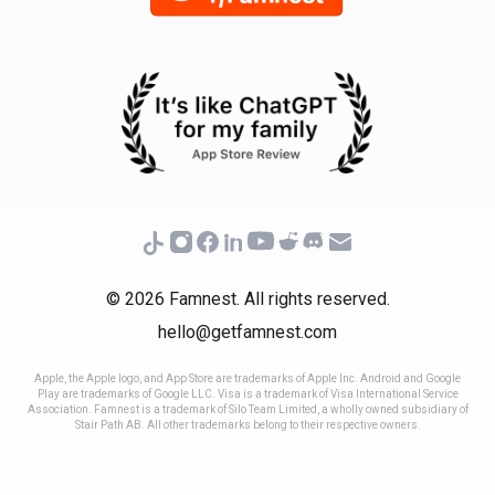
© 2026 Famnest. All rights reserved.
hello@getfamnest.com
Apple, the Apple logo, and App Store are trademarks of Apple Inc. Android and Google
Play are trademarks of Google LLC. Visa is a trademark of Visa International Service
Association. Famnest is a trademark of Silo Team Limited, a wholly owned subsidiary of
Stair Path AB. All other trademarks belong to their respective owners.