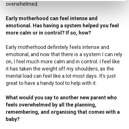
overwhelmed.
Early motherhood can feel intense and
emotional. Has having a system helped you feel
more calm or in control? If so, how?
Early motherhood definitely feels intense and
emotional, and now that there is a system I can rely
on, I feel much more calm and in control. I feel like
it has taken the weight off my shoulders, as the
mental load can feel like a lot most days. It’s just
great to have a handy tool to help with it.
What would you say to another new parent who
feels overwhelmed by all the planning,
remembering, and organising that comes with a
baby?