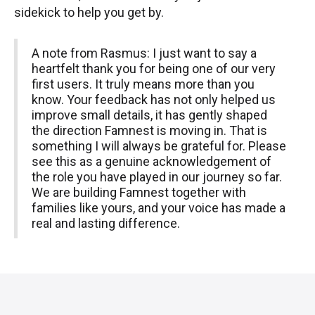
sidekick to help you get by.
A note from Rasmus: I just want to say a
heartfelt thank you for being one of our very
first users. It truly means more than you
know. Your feedback has not only helped us
improve small details, it has gently shaped
the direction Famnest is moving in. That is
something I will always be grateful for. Please
see this as a genuine acknowledgement of
the role you have played in our journey so far.
We are building Famnest together with
families like yours, and your voice has made a
real and lasting difference.