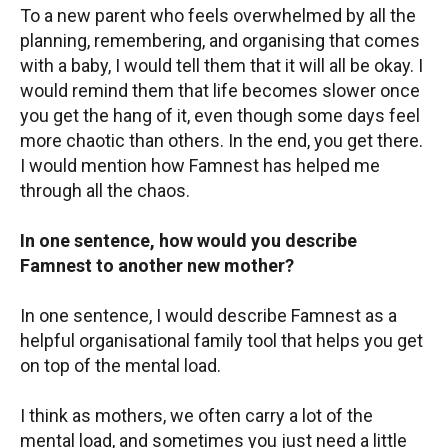
To a new parent who feels overwhelmed by all the
planning, remembering, and organising that comes
with a baby, I would tell them that it will all be okay. I
would remind them that life becomes slower once
you get the hang of it, even though some days feel
more chaotic than others. In the end, you get there.
I would mention how Famnest has helped me
through all the chaos.
In one sentence, how would you describe
Famnest to another new mother?
In one sentence, I would describe Famnest as a
helpful organisational family tool that helps you get
on top of the mental load.
I think as mothers, we often carry a lot of the
mental load, and sometimes you just need a little