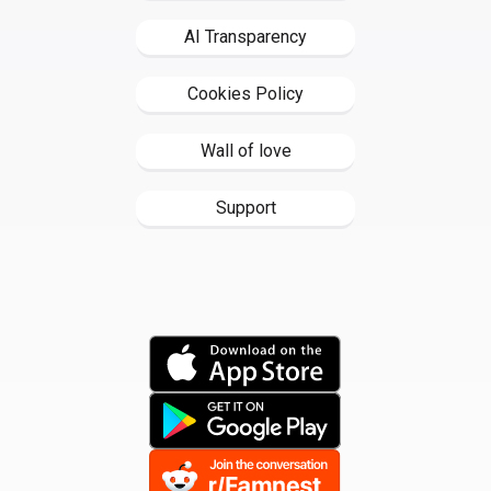
AI Transparency
Cookies Policy
Wall of love
Support