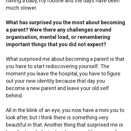
having a baby, my routine and the days have been
much slower.
What has surprised you the most about becoming
a parent? Were there any challenges around
organisation, mental load, or remembering
important things that you did not expect?
What surprised me about becoming a parent is that
you have to start rediscovering yourself. The
moment you leave the hospital, you have to figure
out your new identity because that day you
become a new parent and leave your old self
behind.
All in the blink of an eye, you now have a mini you to
look after, but I think there is something very
beautiful in that. Another thing that surprised me is