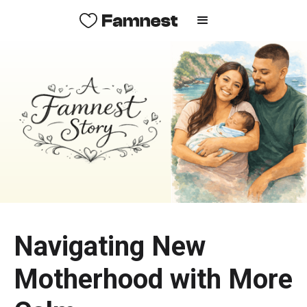
Navigating New
Motherhood with More